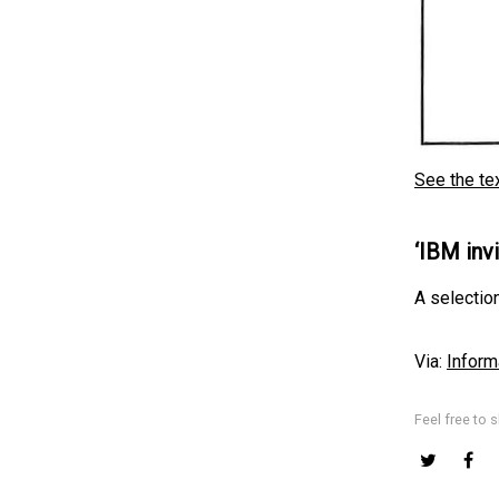
See the te
‘IBM inv
A selection
Via:
Inform
Feel free to s