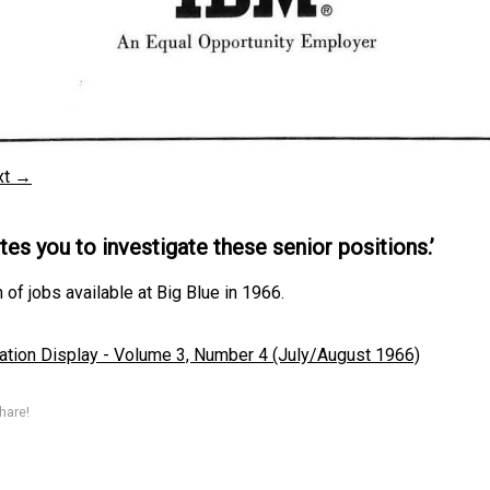
xt →
ites you to investigate these senior positions.’
 of jobs available at Big Blue in 1966.
ation Display - Volume 3, Number 4 (July/August 1966)
hare!