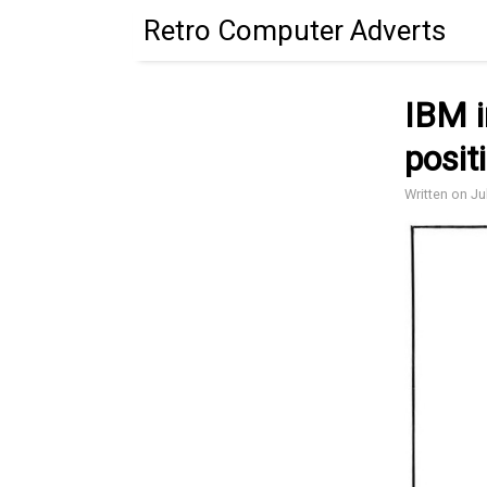
Retro Computer Adverts
IBM i
posit
Written on Ju