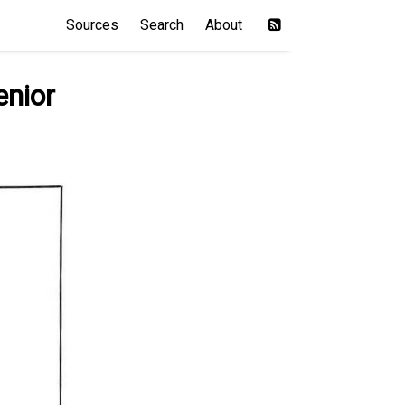
Sources
Search
About
enior