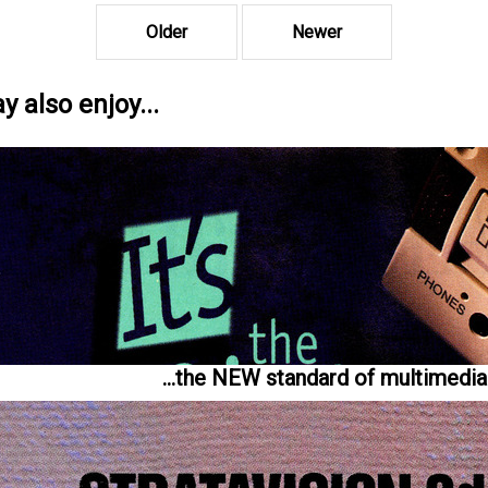
Older
Newer
 also enjoy...
...the NEW standard of multimedia