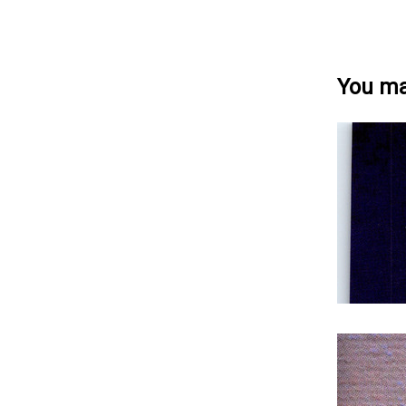
You may