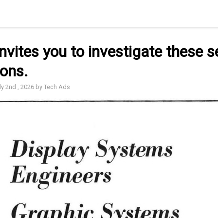
nvites you to investigate these s
ions.
ly 2nd , 2026 by Tech Ads