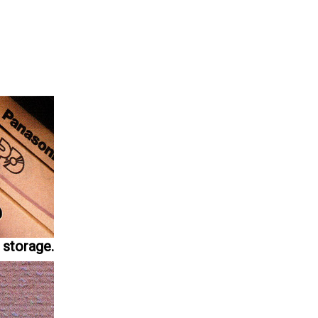
 storage.