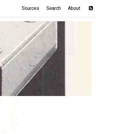
Sources
Search
About