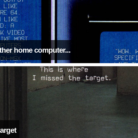
 other home computer...
target