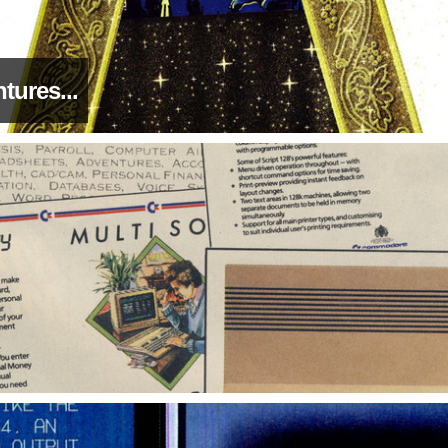
tures...