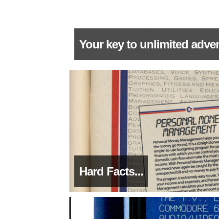
Your key to unlimited adven
Hard Facts...