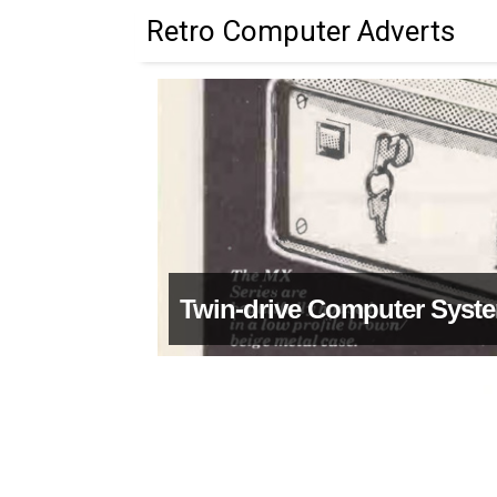
Retro Computer Adverts
Twin-drive Computer Syst