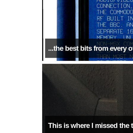
...the best bits from every
This is where I missed the 