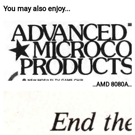
You may also enjoy...
...AMD 8080A...