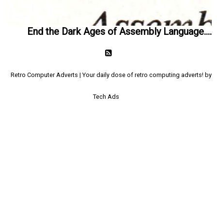
End the Dark Ages of Assembly Language....
Retro Computer Adverts | Your daily dose of retro computing adverts! by
Tech Ads