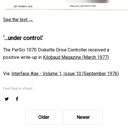
See the text →
‘…under control.’
The PerSci 1070 Diskette Drive Controller received a
positive write-up in
Kilobaud Magazine (March 1977)
.
Via:
Interface Age - Volume 1, Issue 10 (September 1976)
Feel free to share!
Older
Newer