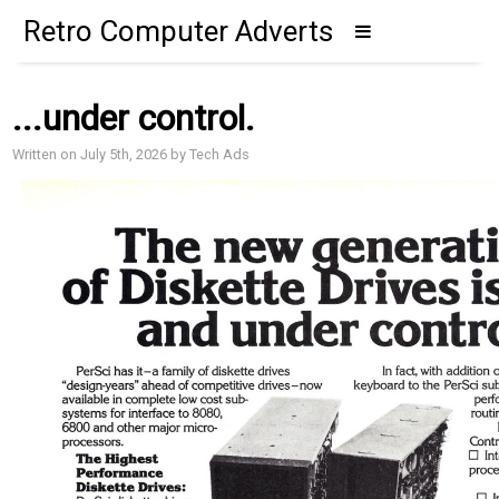
Retro Computer Adverts
...under control.
Written on July 5th, 2026 by Tech Ads