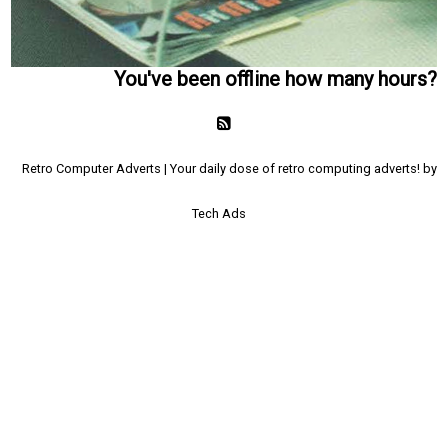
You've been offline how many hours?
Retro Computer Adverts | Your daily dose of retro computing adverts! by
Tech Ads