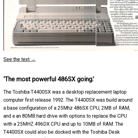
See the text →
‘The most powerful 486SX going.’
The Toshiba T4400SX was a desktop replacement laptop
computer first release 1992. The T4400SX was build around
a base configuration of a 25Mhz 486SX CPU, 2MB of RAM,
and a an 80MB hard drive with options to replace the CPU
with a 25MHZ 496DX CPU and up to 10MB of RAM. The
T4400SX could also be docked with the Toshiba Desk