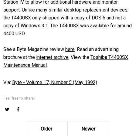
Station IV to allow for additional hardware and monitor
support. Unlike many similar desktop replacement devices,
the T4400SX only shipped with a copy of DOS 5 and not a
copy of Windows 3.1. The T4400SX was available for around
4400 USD.
See a Byte Magazine review
here
. Read an advertising
brochure at the
internet archive
. View the
Toshiba T4400SX
Maintenance Manual
.
Via:
Byte - Volume 17, Number 5 (May 1992)
Feel free to share!
Older
Newer