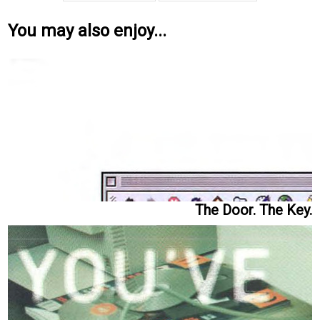
You may also enjoy...
The Door. The Key.