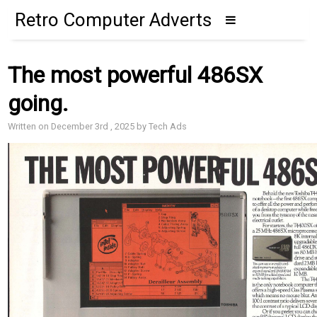
Retro Computer Adverts
The most powerful 486SX
going.
Written on December 3rd , 2025 by Tech Ads