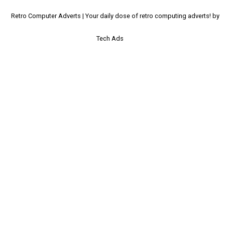
Retro Computer Adverts | Your daily dose of retro computing adverts! by
Tech Ads