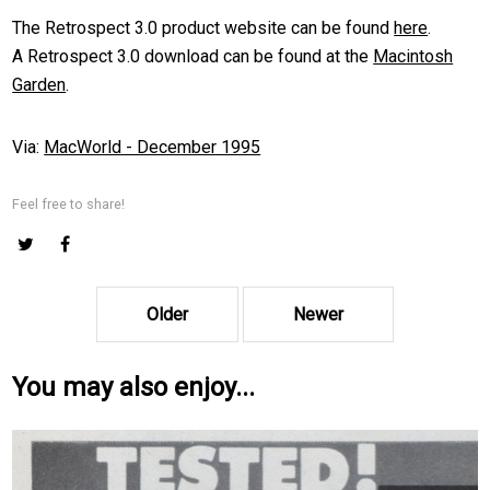
The Retrospect 3.0 product website can be found
here
.
A Retrospect 3.0 download can be found at the
Macintosh
Garden
.
Via:
MacWorld - December 1995
Feel free to share!
Older
Newer
You may also enjoy...