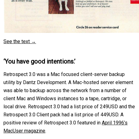
See the text →
‘You have good intentions.’
Retrospect 3.0 was a Mac focused client-server backup
utility by Dantz Development. A Mac-hosted server element
was able to backup across the network from a number of
client Mac and Windows instances to a tape, cartridge, or
local drive. Retrospect 3.0 had a list price of 249USD and the
Retrospect 3.0 Client pack had a list price of 449USD. A
positive review of Retrospect 3.0 featured in
April 1996’s
MacUser magazine
.