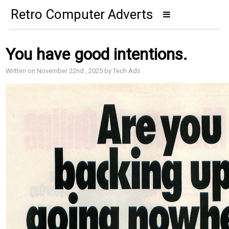
Retro Computer Adverts
You have good intentions.
Written on November 22nd , 2025 by Tech Ads