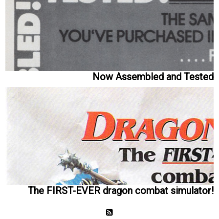
Now Assembled and Tested
The FIRST-EVER dragon combat simulator!