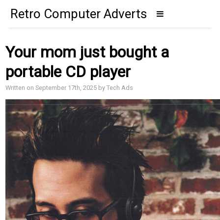
Retro Computer Adverts
Your mom just bought a
portable CD player
Written on September 17th, 2025 by Tech Ads