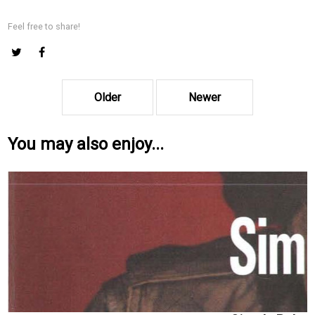
Feel free to share!
Older
Newer
You may also enjoy...