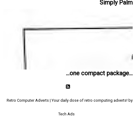
Simply Palm
...one compact package...
Retro Computer Adverts | Your daily dose of retro computing adverts! by
Tech Ads