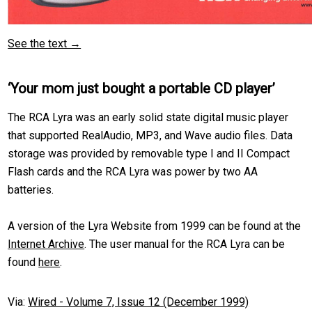
See the text →
‘Your mom just bought a portable CD player’
The RCA Lyra was an early solid state digital music player
that supported RealAudio, MP3, and Wave audio files. Data
storage was provided by removable type I and II Compact
Flash cards and the RCA Lyra was power by two AA
batteries.
A version of the Lyra Website from 1999 can be found at the
Internet Archive
. The user manual for the RCA Lyra can be
found
here
.
Via:
Wired - Volume 7, Issue 12 (December 1999)