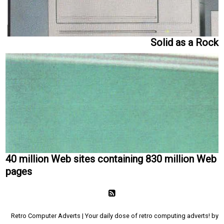
Solid as a Rock
40 million Web sites containing 830 million Web
pages
Retro Computer Adverts | Your daily dose of retro computing adverts! by