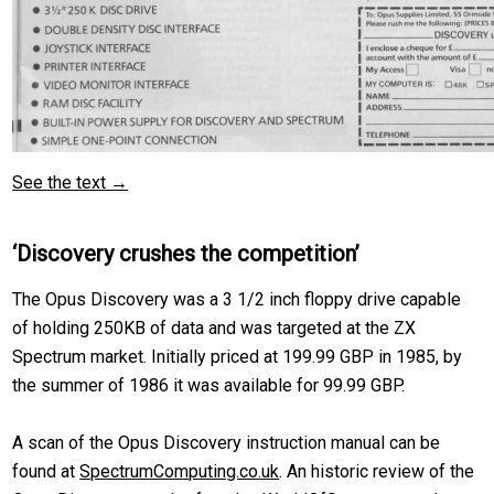
See the text →
‘Discovery crushes the competition’
The Opus Discovery was a 3 1/2 inch floppy drive capable
of holding 250KB of data and was targeted at the ZX
Spectrum market. Initially priced at 199.99 GBP in 1985, by
the summer of 1986 it was available for 99.99 GBP.
A scan of the Opus Discovery instruction manual can be
found at
SpectrumComputing.co.uk
. An historic review of the