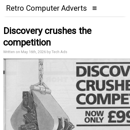
Retro Computer Adverts
Discovery crushes the
competition
Written on May 16th, 2026 by Tech Ads