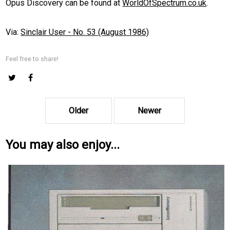
Opus Discovery can be found at
WorldOfSpectrum.co.uk
.
Via:
Sinclair User - No. 53 (August 1986)
Feel free to share!
Older
Newer
You may also enjoy...