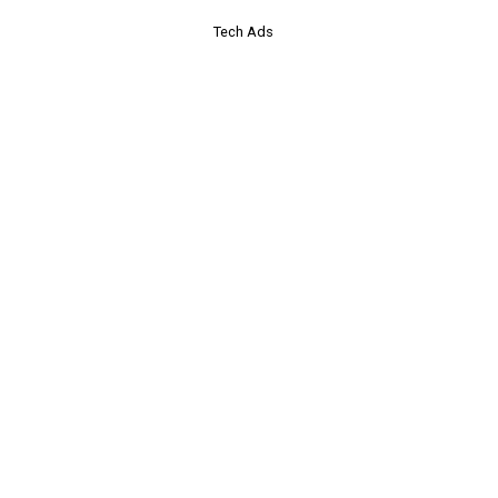
Tech Ads