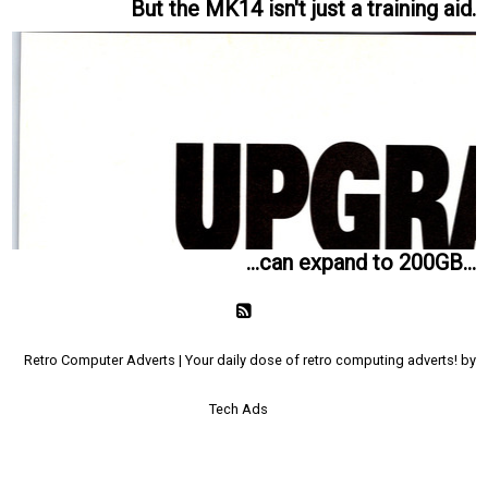
But the MK14 isn't just a training aid.
...can expand to 200GB...
Retro Computer Adverts | Your daily dose of retro computing adverts! by
Tech Ads