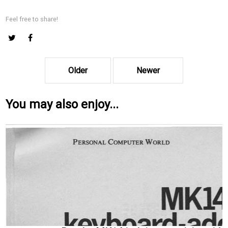
Feel free to share!
Older
Newer
You may also enjoy...