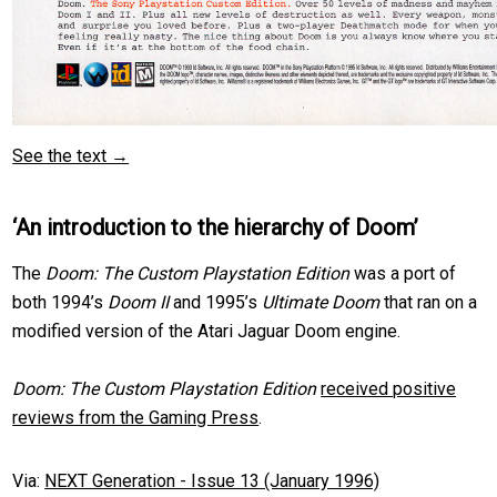
See the text →
‘An introduction to the hierarchy of Doom’
The
Doom: The Custom Playstation Edition
was a port of
both 1994’s
Doom II
and 1995’s
Ultimate Doom
that ran on a
modified version of the Atari Jaguar Doom engine.
Doom: The Custom Playstation Edition
received positive
reviews from the Gaming Press
.
Via:
NEXT Generation - Issue 13 (January 1996)