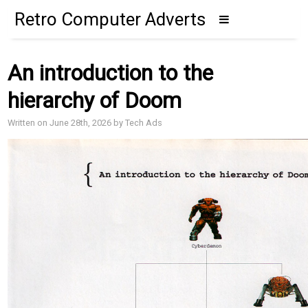
Retro Computer Adverts
An introduction to the
hierarchy of Doom
Written on June 28th, 2026 by Tech Ads