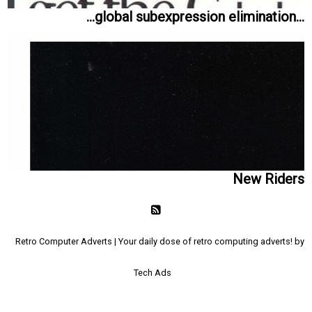
...global subexpression elimination...
New Riders
Retro Computer Adverts | Your daily dose of retro computing adverts! by
Tech Ads