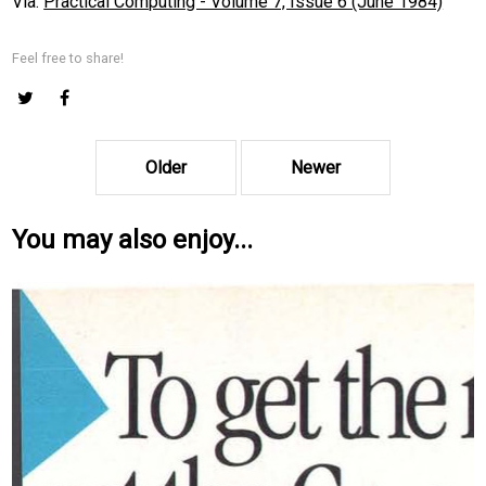
Via:
Practical Computing - Volume 7, Issue 6 (June 1984)
Feel free to share!
Older
Newer
You may also enjoy...