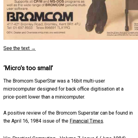
See the text →
‘Micro’s too small’
The Bromcom SuperStar was a 16bit multi-user
microcomputer designed for back office digitisation at a
price-point lower than a minicomputer.
A positive review of the Bromcom Superstar can be found in
the April 16, 1984 issue of the
Financial Times
.