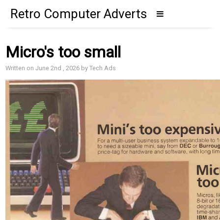
Retro Computer Adverts
Micro's too small
Written on June 2nd , 2026 by Tech Ads