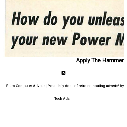
Apply The Hammer
Retro Computer Adverts | Your daily dose of retro computing adverts! by
Tech Ads