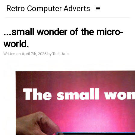
Retro Computer Adverts
...small wonder of the micro-
world.
Written on April 7th, 2026 by Tech Ads