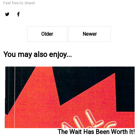
Feel free to share!
Older
Newer
You may also enjoy...
The Wait Has Been Worth It!