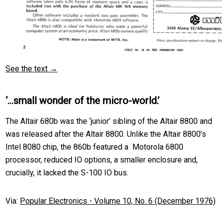
See the text →
‘…small wonder of the micro-world.’
The Altair 680b was the ‘junior’ sibling of the Altair 8800 and
was released after the Altair 8800. Unlike the Altair 8800’s
Intel 8080 chip, the 860b featured a Motorola 6800
processor, reduced IO options, a smaller enclosure and,
crucially, it lacked the S-100 IO bus.
Via:
Popular Electronics - Volume 10, No. 6 (December 1976)