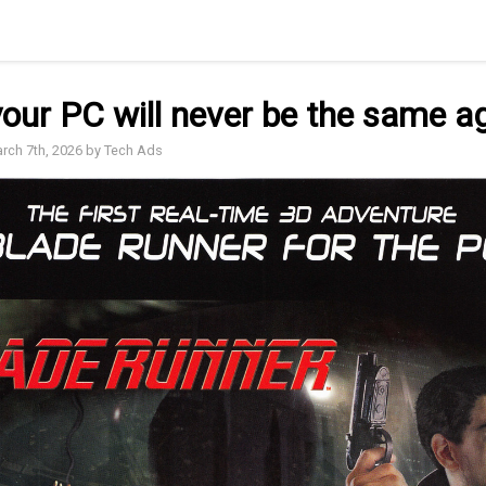
our PC will never be the same a
arch 7th, 2026 by Tech Ads