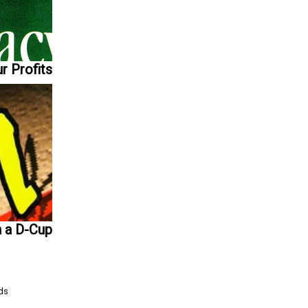
r Profits
n a D-Cup
Ads