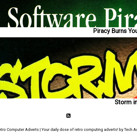
Piracy Burns You
Storm i
tro Computer Adverts | Your daily dose of retro computing adverts! by Tech 