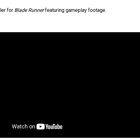
ler for
Blade Runner
featuring gameplay footage.