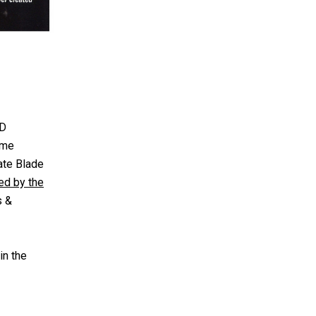
3D
ame
ate Blade
ed by the
s &
in the