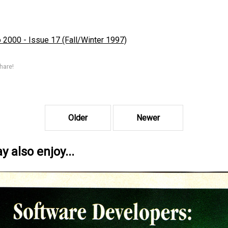
2000 - Issue 17 (Fall/Winter 1997)
hare!
Older
Newer
 also enjoy...