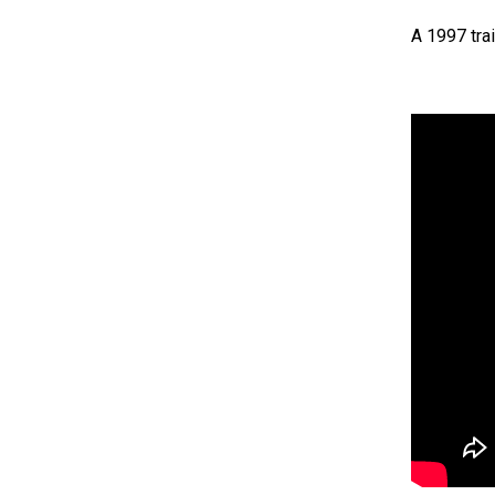
A 1997 trai