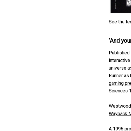
See the te
‘And you
Published 
interactive
universe a
Runner as 
gaming pr
Sciences 
Westwood 
Wayback M
A 1996 pro