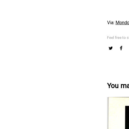
Via:
Mondo 
Feel free to s
You may