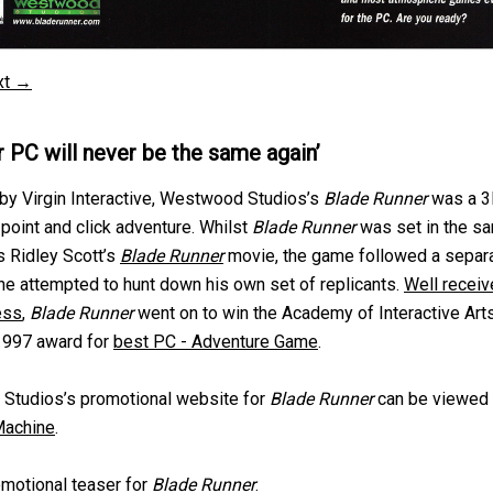
xt →
r PC will never be the same again’
by Virgin Interactive, Westwood Studios’s
Blade Runner
was a 
 point and click adventure. Whilst
Blade Runner
was set in the s
s Ridley Scott’s
Blade Runner
movie, the game followed a separ
he attempted to hunt down his own set of replicants.
Well receiv
ess
,
Blade Runner
went on to win the Academy of Interactive Art
1997 award for
best PC - Adventure Game
.
Studios’s promotional website for
Blade Runner
can be viewed 
achine
.
motional teaser for
Blade Runner
.