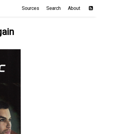
Sources
Search
About
gain