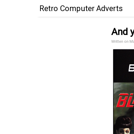
Retro Computer Adverts
And y
Written on M