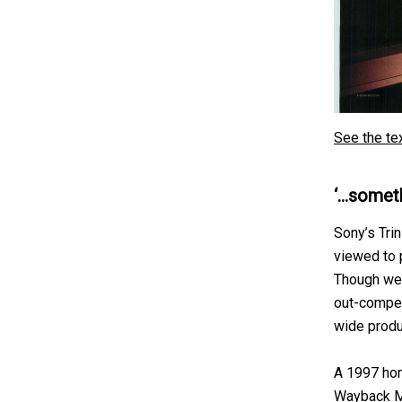
See the te
‘…someth
Sony’s Tri
viewed to 
Though well
out-compet
wide produ
A 1997 hom
Wayback M