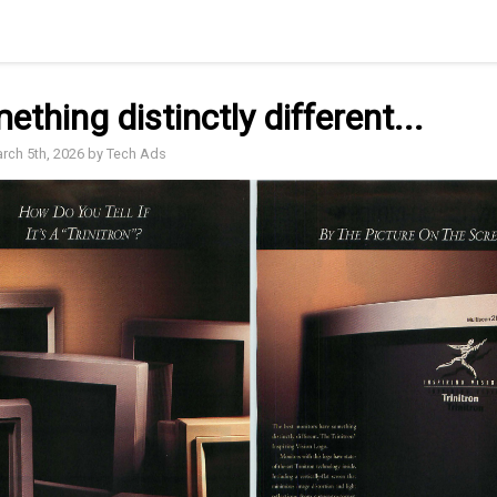
mething distinctly different...
arch 5th, 2026 by Tech Ads