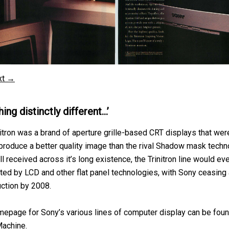
xt →
ing distinctly different…’
nitron was a brand of aperture grille-based CRT displays that wer
produce a better quality image than the rival Shadow mask techn
 received across it’s long existence, the Trinitron line would ev
ed by LCD and other flat panel technologies, with Sony ceasing 
ction by 2008.
epage for Sony’s various lines of computer display can be foun
achine
.