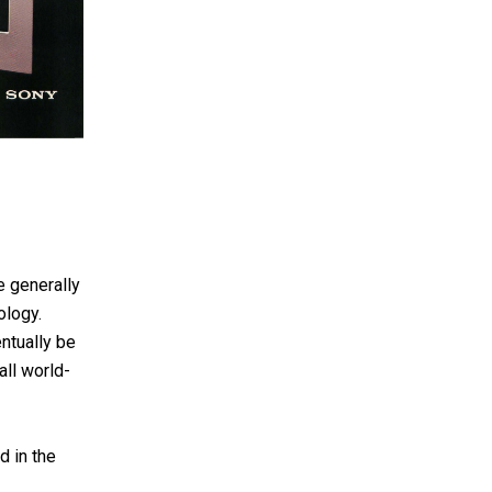
e generally
ology.
entually be
all world-
d in the