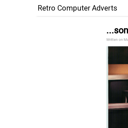
Retro Computer Adverts
...so
Written on M