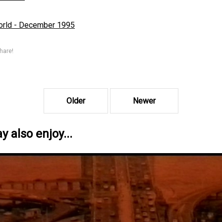
rld - December 1995
hare!
Older
Newer
 also enjoy...