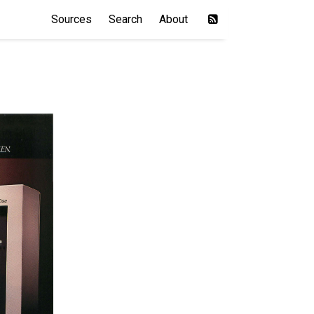
Sources
Search
About