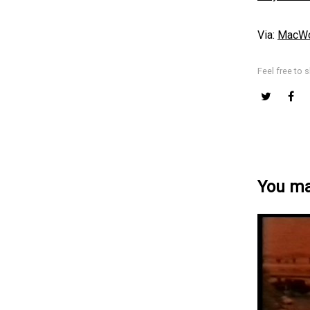
Via:
MacWo
Feel free to s
You may