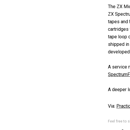
The ZX Mic
ZX Spectru
tapes and 
cartridges
tape loop c
shipped in
developed a
A service 
SpectrumF
A deeper lo
Via:
Practi
Feel free to s