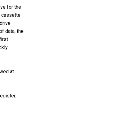
ve for the
c cassette
drive
f data, the
irst
ckly
ewed at
egister
.