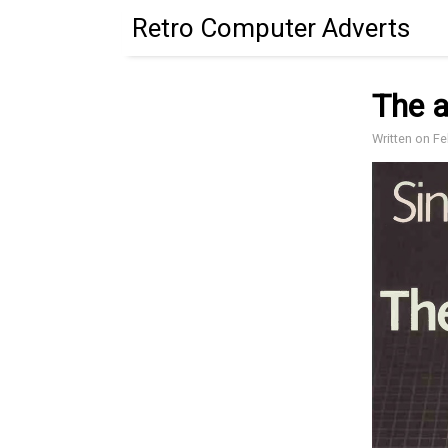
Retro Computer Adverts
The a
Written on F