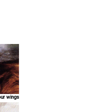
our wings