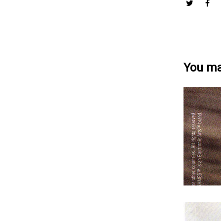
You may