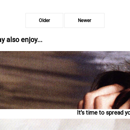
Older
Newer
 also enjoy...
It's time to spread y