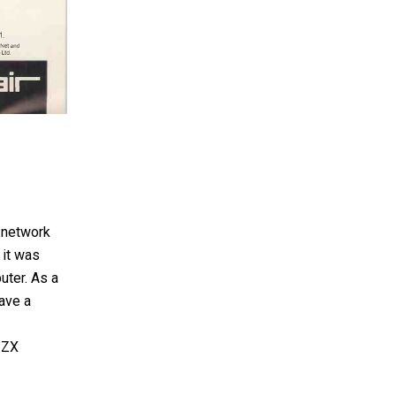
 network
 it was
uter. As a
ave a
 ZX