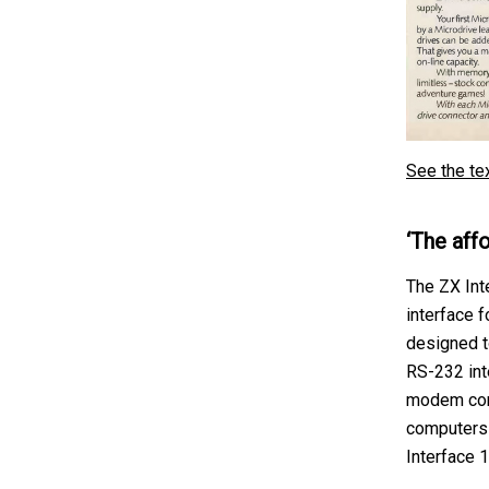
See the te
‘The affo
The ZX Int
interface f
designed t
RS-232 int
modem conn
computers 
Interface 