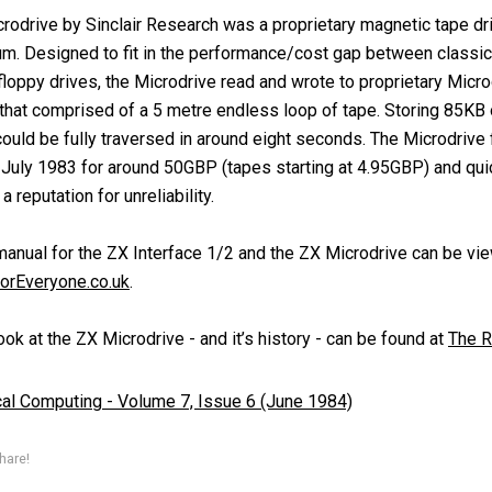
rodrive by Sinclair Research was a proprietary magnetic tape dri
m. Designed to fit in the performance/cost gap between classi
floppy drives, the Microdrive read and wrote to proprietary Micro
 that comprised of a 5 metre endless loop of tape. Storing 85KB o
ould be fully traversed in around eight seconds. The Microdrive f
 July 1983 for around 50GBP (tapes starting at 4.95GBP) and qui
 reputation for unreliability.
manual for the ZX Interface 1/2 and the ZX Microdrive can be vi
orEveryone.co.uk
.
ok at the ZX Microdrive - and it’s history - can be found at
The R
cal Computing - Volume 7, Issue 6 (June 1984)
hare!