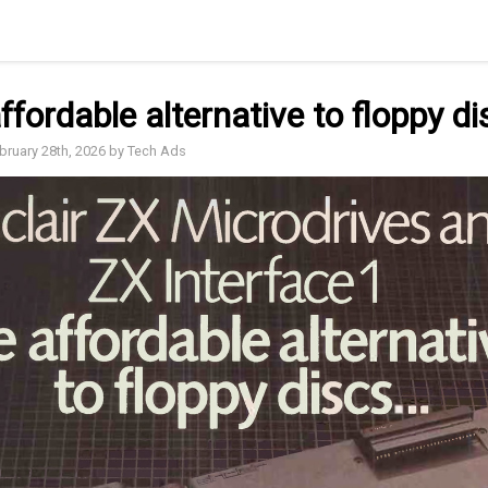
ffordable alternative to floppy di
ebruary 28th, 2026 by Tech Ads