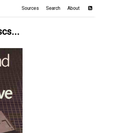
Sources
Search
About
scs...