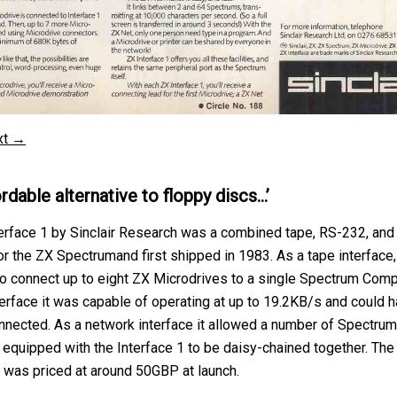
xt →
rdable alternative to floppy discs…’
erface 1 by Sinclair Research was a combined tape, RS-232, and
or the ZX Spectrumand first shipped in 1983. As a tape interface,
o connect up to eight ZX Microdrives to a single Spectrum Comp
erface it was capable of operating at up to 19.2KB/s and could h
ected. As a network interface it allowed a number of Spectrum
equipped with the Interface 1 to be daisy-chained together. The
1 was priced at around 50GBP at launch.