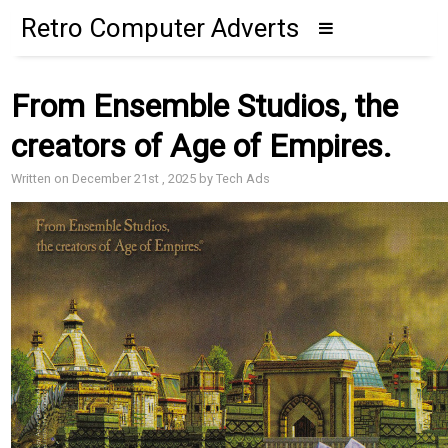
Retro Computer Adverts
From Ensemble Studios, the
creators of Age of Empires.
Written on December 21st , 2025 by Tech Ads