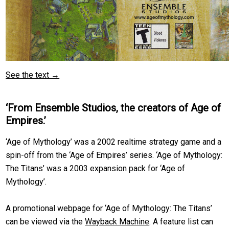
See the text →
‘From Ensemble Studios, the creators of Age of
Empires.’
‘Age of Mythology’ was a 2002 realtime strategy game and a
spin-off from the ‘Age of Empires’ series. ‘Age of Mythology:
The Titans’ was a 2003 expansion pack for ‘Age of
Mythology’.
A promotional webpage for ‘Age of Mythology: The Titans’
can be viewed via the
Wayback Machine
. A feature list can