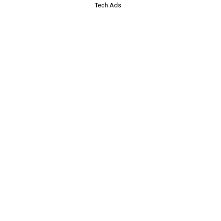
Tech Ads