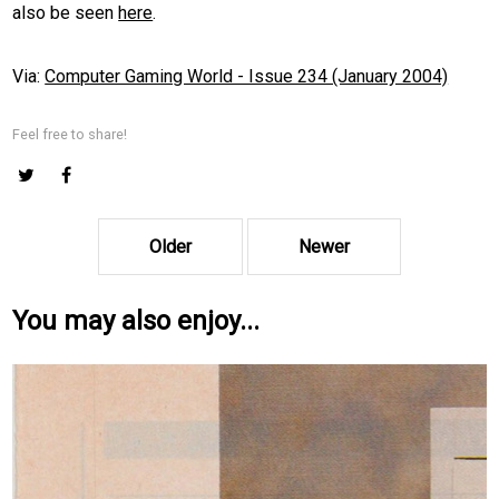
also be seen
here
.
Via:
Computer Gaming World - Issue 234 (January 2004)
Feel free to share!
Older
Newer
You may also enjoy...