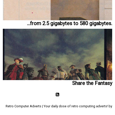
...from 2.5 gigabytes to 580 gigabytes.
Share the Fantasy
Retro Computer Adverts | Your daily dose of retro computing adverts! by