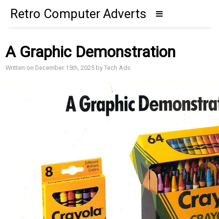
Retro Computer Adverts
A Graphic Demonstration
Written on December 15th, 2025 by Tech Ads