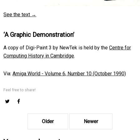
See the text →
‘A Graphic Demonstration’
A copy of Digi-Paint 3 by NewTek is held by the
Centre for
Computing History in Cambridge
.
Via:
Amiga World - Volume 6, Number 10 (October 1990)
Feel free to share!
Older
Newer