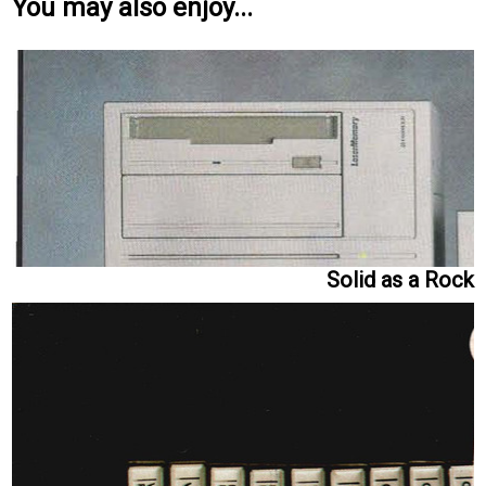
You may also enjoy...
Solid as a Rock