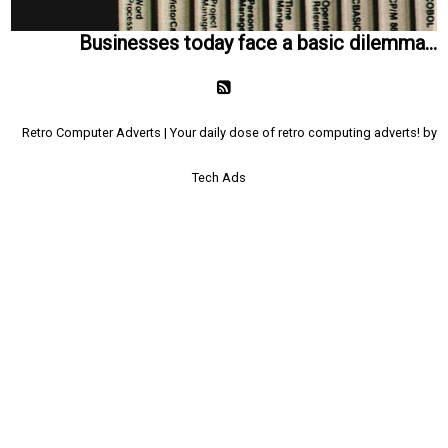
Businesses today face a basic dilemma...
Retro Computer Adverts | Your daily dose of retro computing adverts! by
Tech Ads