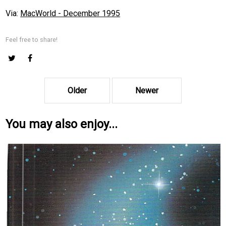
Via:
MacWorld - December 1995
Feel free to share!
Older
Newer
You may also enjoy...