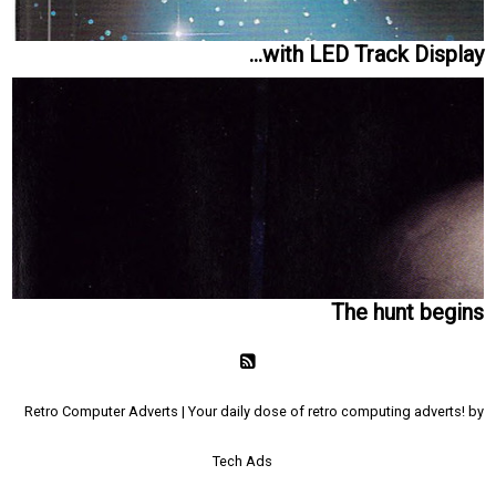
...with LED Track Display
The hunt begins
Retro Computer Adverts | Your daily dose of retro computing adverts! by
Tech Ads