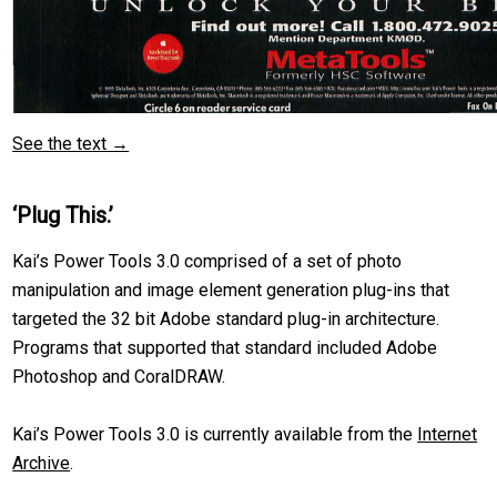
See the text →
‘Plug This.’
Kai’s Power Tools 3.0 comprised of a set of photo
manipulation and image element generation plug-ins that
targeted the 32 bit Adobe standard plug-in architecture.
Programs that supported that standard included Adobe
Photoshop and CoralDRAW.
Kai’s Power Tools 3.0 is currently available from the
Internet
Archive
.