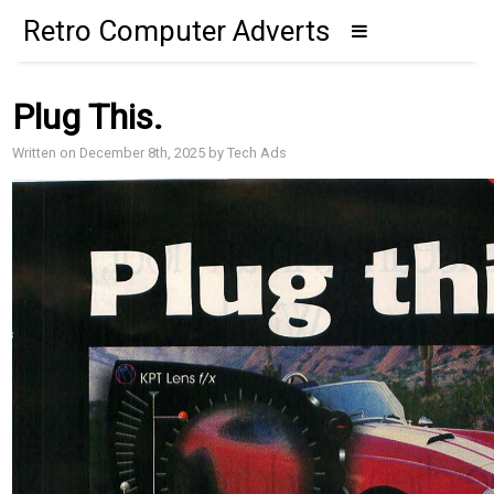
Retro Computer Adverts
Plug This.
Written on December 8th, 2025 by Tech Ads