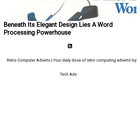
Beneath Its Elegant Design Lies A Word
Processing Powerhouse
Retro Computer Adverts | Your daily dose of retro computing adverts! by
Tech Ads