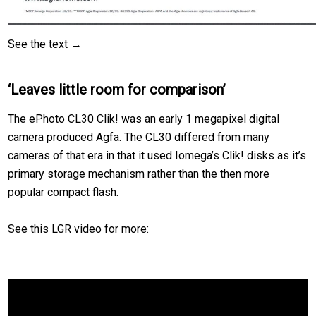
See the text →
‘Leaves little room for comparison’
The ePhoto CL30 Clik! was an early 1 megapixel digital
camera produced Agfa. The CL30 differed from many
cameras of that era in that it used Iomega’s Clik! disks as it’s
primary storage mechanism rather than the then more
popular compact flash.
See this LGR video for more: