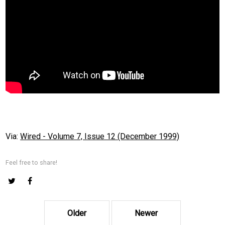
Via:
Wired - Volume 7, Issue 12 (December 1999)
Feel free to share!
Older
Newer