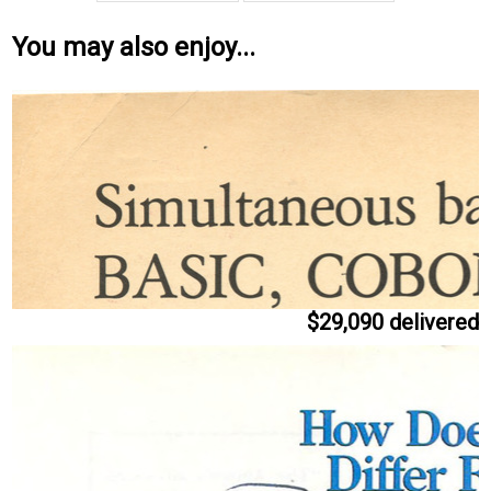
You may also enjoy...
$29,090 delivered