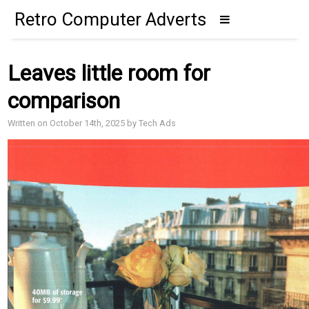
Retro Computer Adverts
Leaves little room for
comparison
Written on October 14th, 2025 by Tech Ads