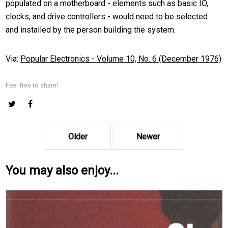
populated on a motherboard - elements such as basic IO,
clocks, and drive controllers - would need to be selected
and installed by the person building the system.
Via:
Popular Electronics - Volume 10, No. 6 (December 1976)
Feel free to share!
Older
Newer
You may also enjoy...