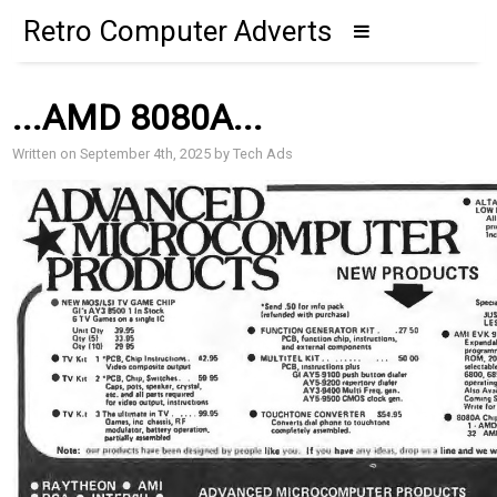
Retro Computer Adverts
...AMD 8080A...
Written on September 4th, 2025 by Tech Ads