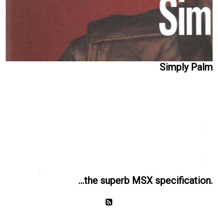
Simply Palm
...the superb MSX specification.