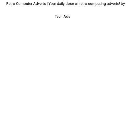
Retro Computer Adverts | Your daily dose of retro computing adverts! by
Tech Ads