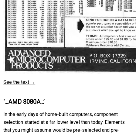
See the text →
‘…AMD 8080A…’
In the early days of home-built computers, component
selection started at a far lower level than today. Elements
that you might assume would be pre-selected and pre-